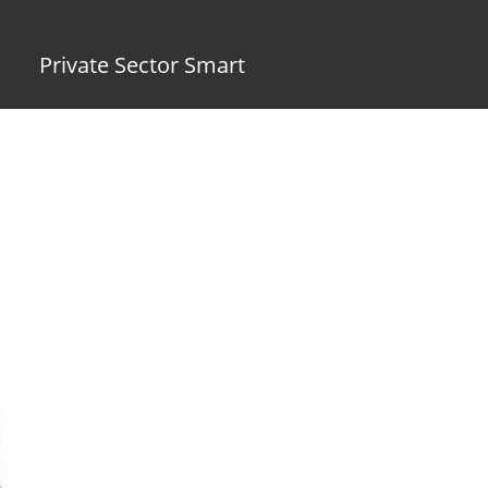
Private Sector Smart