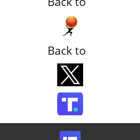
Back to
Back to