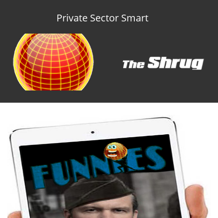
Private Sector Smart