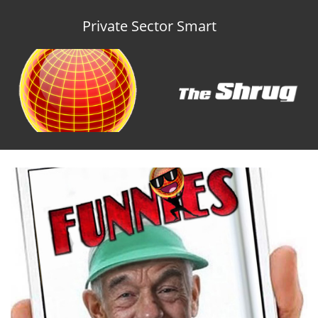
Private Sector Smart