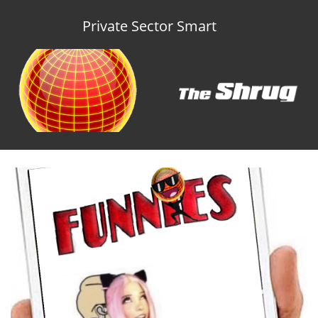
Private Sector Smart