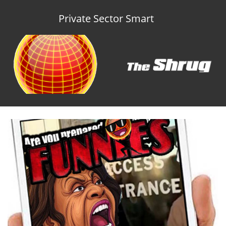
Private Sector Smart