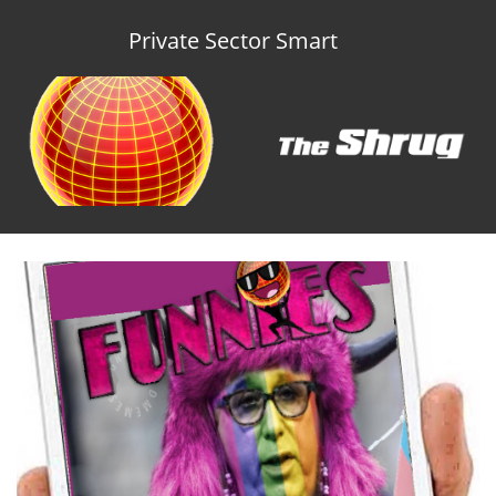
Private Sector Smart