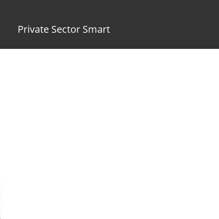
Private Sector Smart