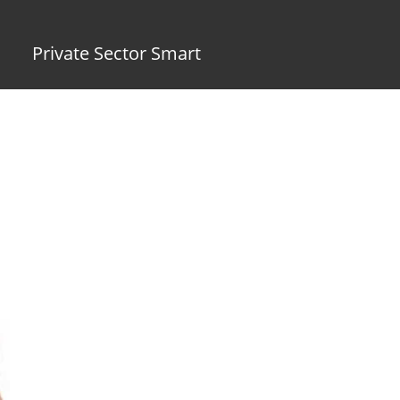
Private Sector Smart