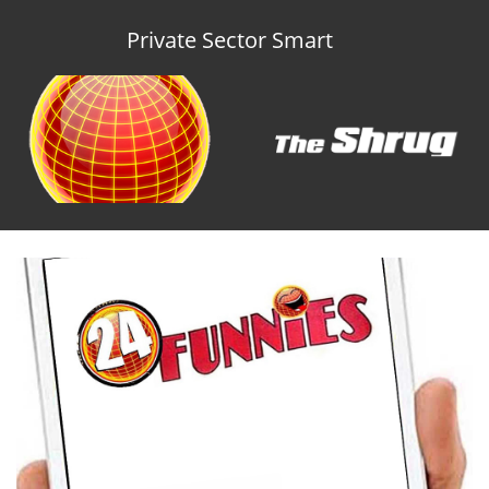
Private Sector Smart