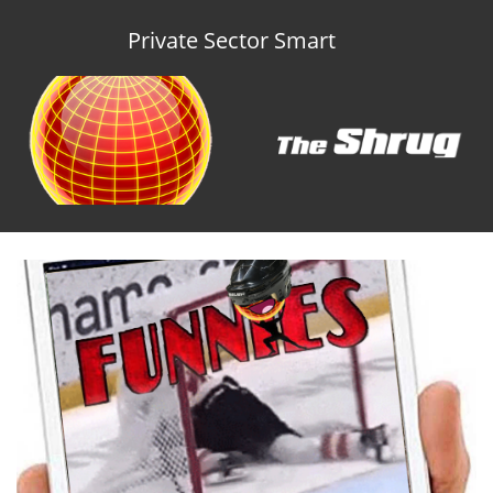
Private Sector Smart