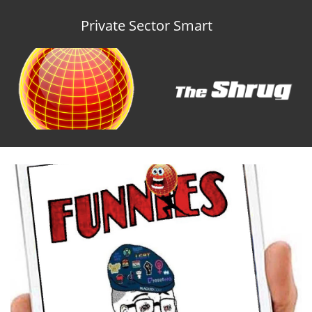
Private Sector Smart