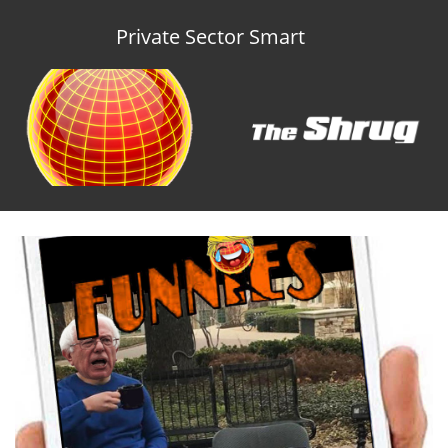
Private Sector Smart