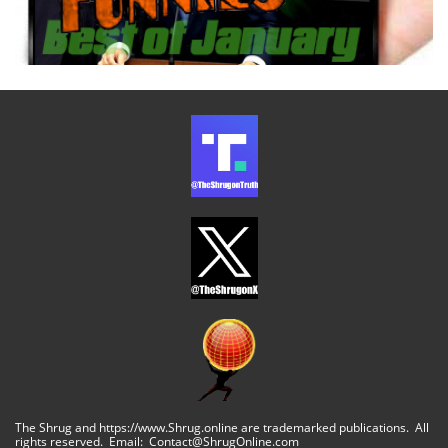
The Shrug and https://www.Shrug.online are trademarked publications. All
rights reserved. Email: Contact@ShrugOnline.com