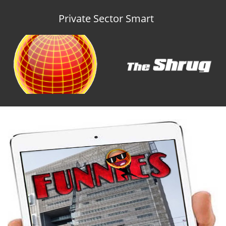
Private Sector Smart