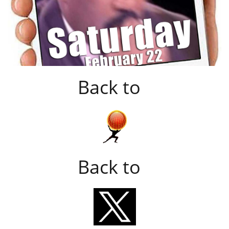
Back to
Back to