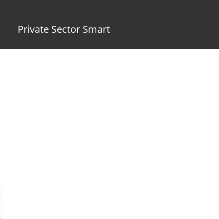
Private Sector Smart