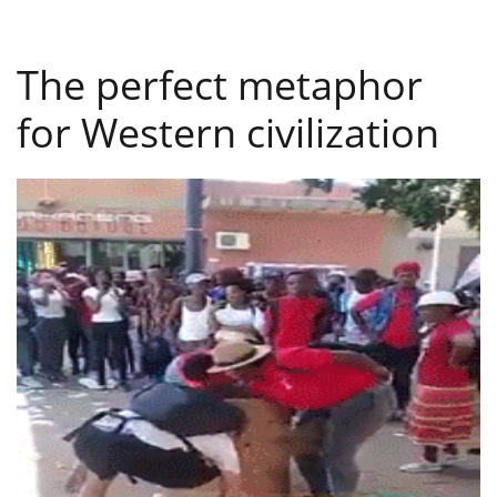
The perfect metaphor
for Western civilization