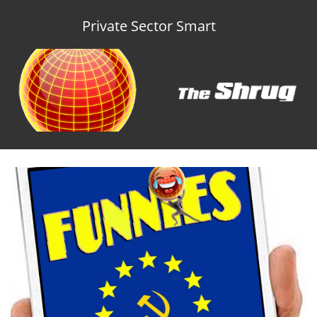
Private Sector Smart