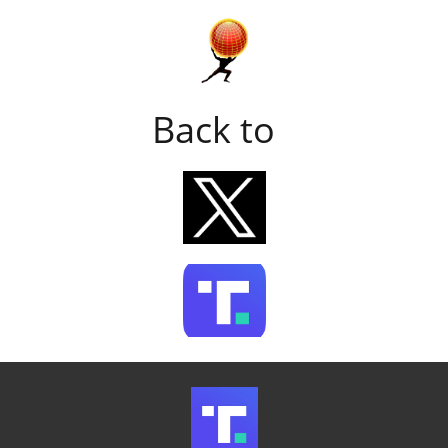
Back to