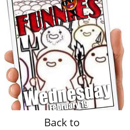
Back to