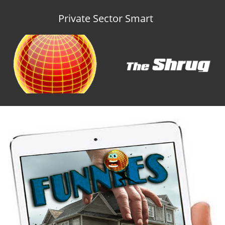
Private Sector Smart