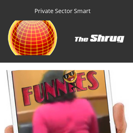
Private Sector Smart