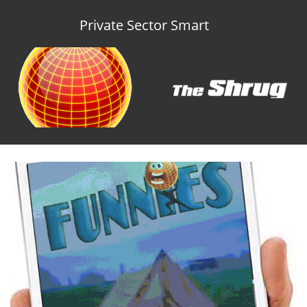
Private Sector Smart