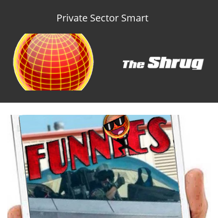
Private Sector Smart