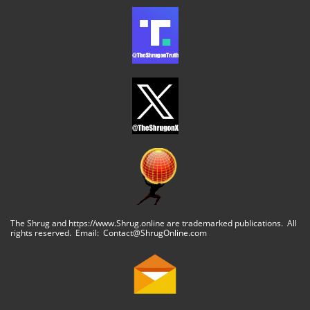
The Shrug and https://www.Shrug.online are trademarked publications. All
rights reserved. Email: Contact@ShrugOnline.com