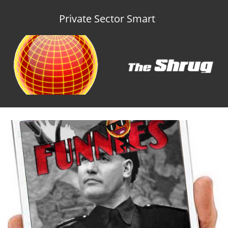
Private Sector Smart