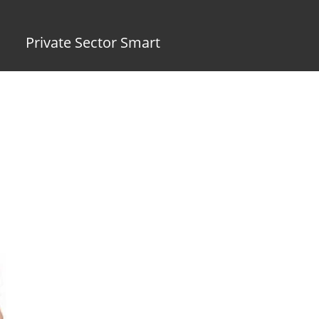
Private Sector Smart