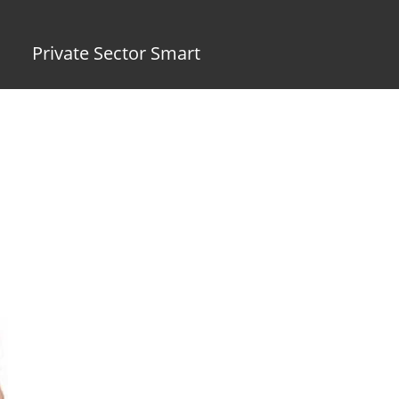
Private Sector Smart