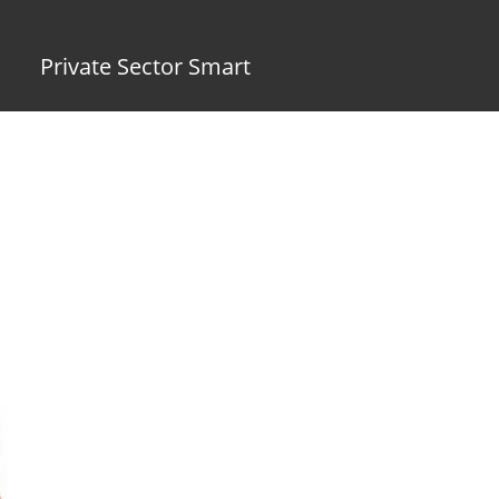
Private Sector Smart