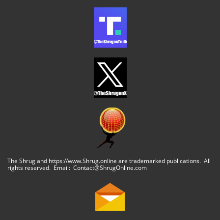
The Shrug and https://www.Shrug.online are trademarked publications. All
rights reserved. Email: Contact@ShrugOnline.com