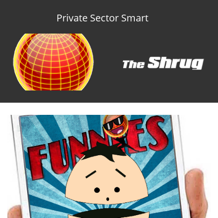
Private Sector Smart