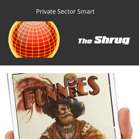
Private Sector Smart