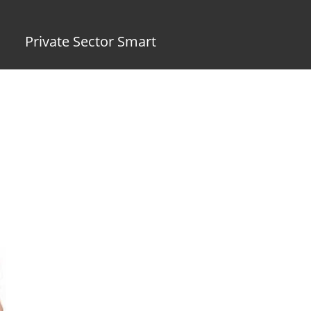
Private Sector Smart