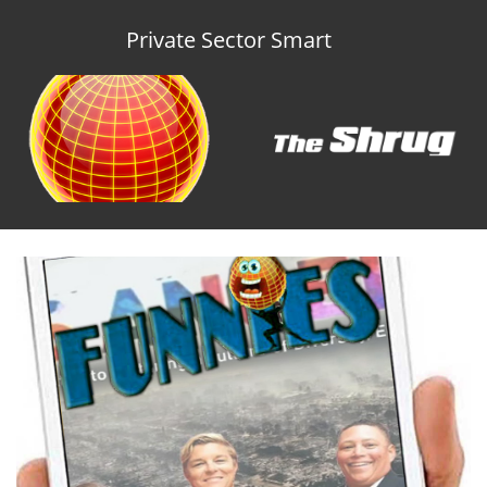
Private Sector Smart