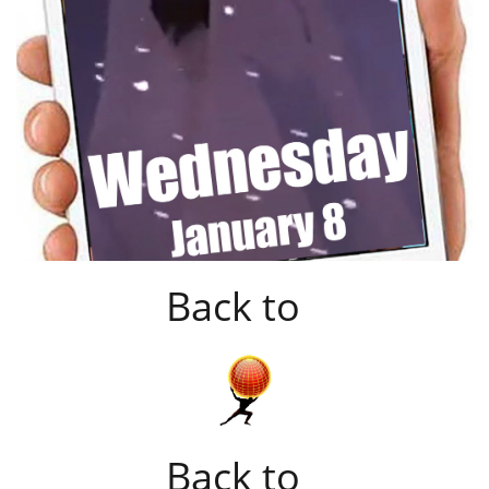
Back to
Back to