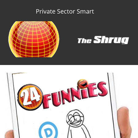
Private Sector Smart