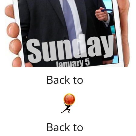
Back to
Back to