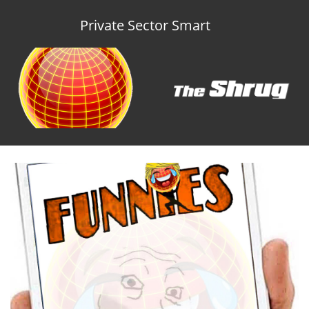
Private Sector Smart