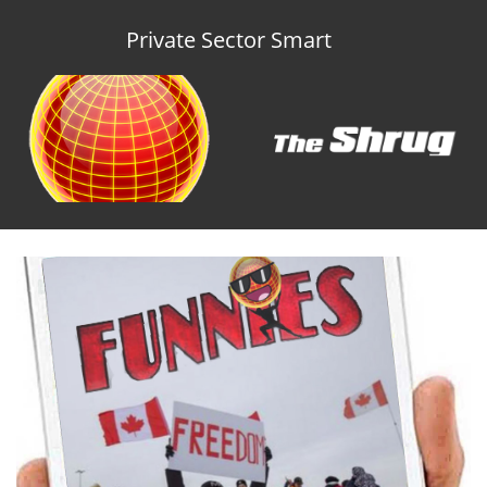
Private Sector Smart