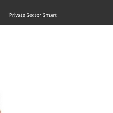
Private Sector Smart