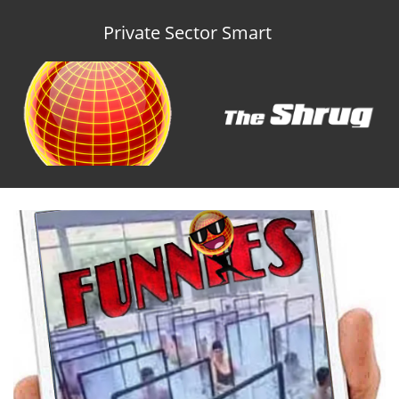
Private Sector Smart