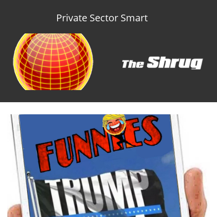
Private Sector Smart