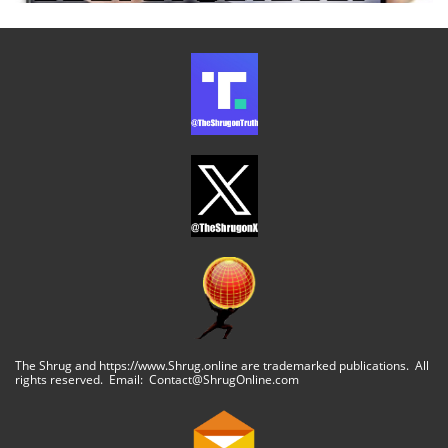
The Shrug and https://www.Shrug.online are trademarked publications. All
rights reserved. Email: Contact@ShrugOnline.com