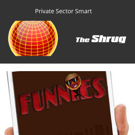
Private Sector Smart