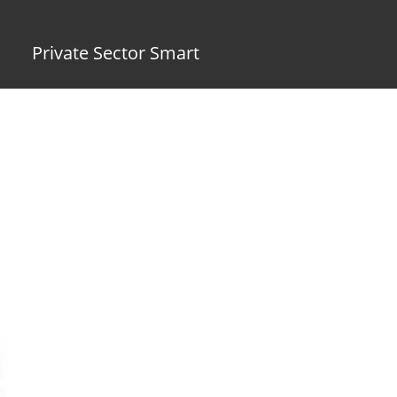
Private Sector Smart