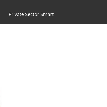
Private Sector Smart