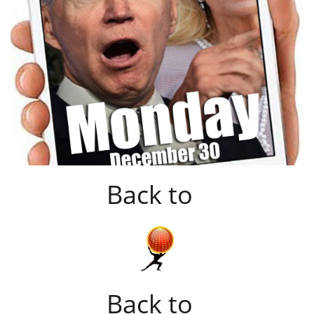
Back to
Back to