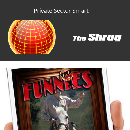
Private Sector Smart