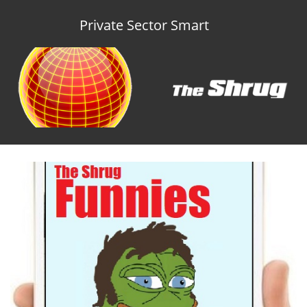
Private Sector Smart