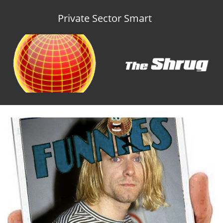
Private Sector Smart