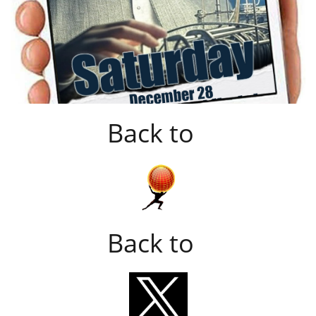
Back to
Back to