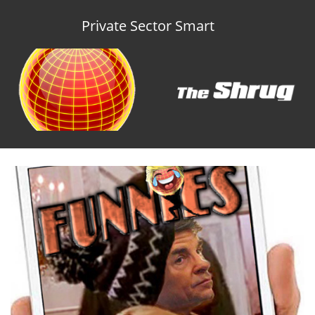
Private Sector Smart