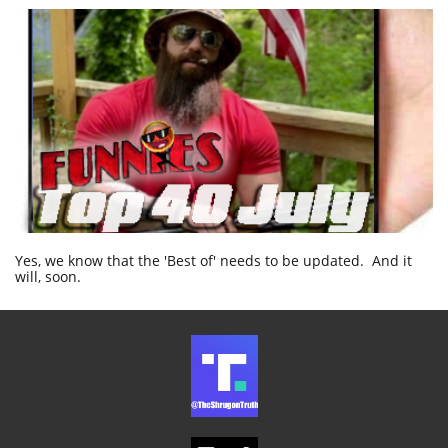
Yes, we know that the 'Best of' needs to be updated. And it
will, soon.