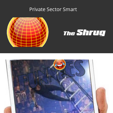
Private Sector Smart