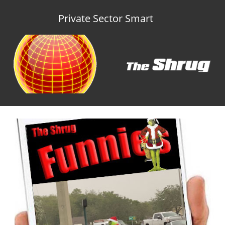
Private Sector Smart