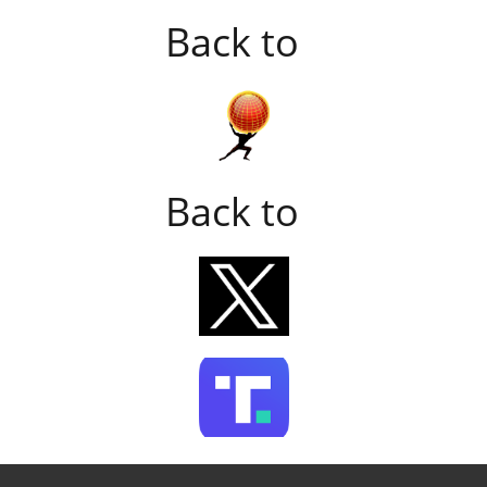
Back to
Back to