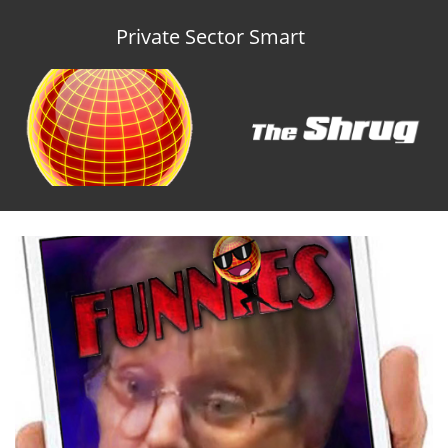
Private Sector Smart