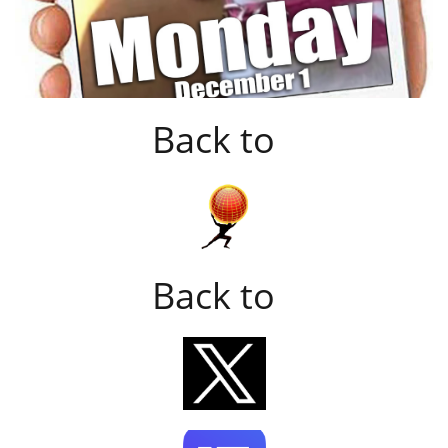
Back to
Back to