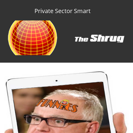
Private Sector Smart