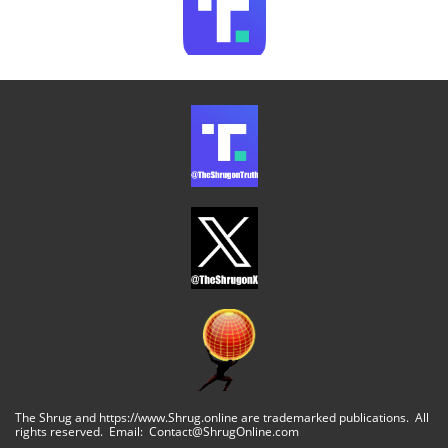
The Shrug and https://www.Shrug.online are trademarked publications. All
rights reserved. Email: Contact@ShrugOnline.com