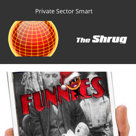
Private Sector Smart