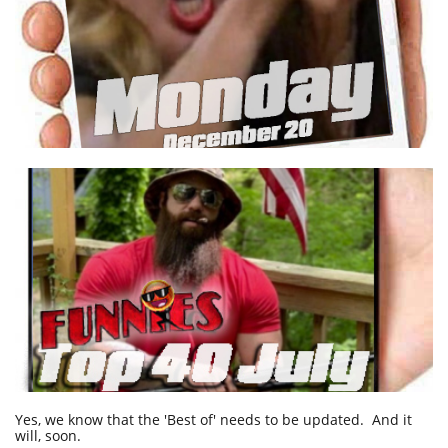
Yes, we know that the 'Best of' needs to be updated. And it
will, soon.