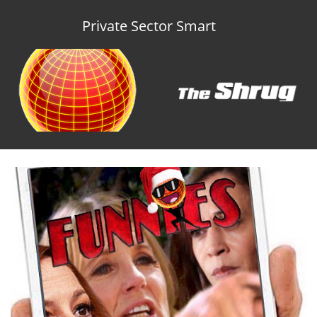
Private Sector Smart