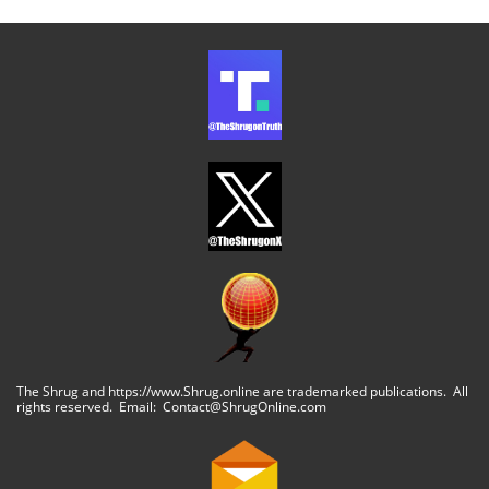
The Shrug and https://www.Shrug.online are trademarked publications. All
rights reserved. Email: Contact@ShrugOnline.com