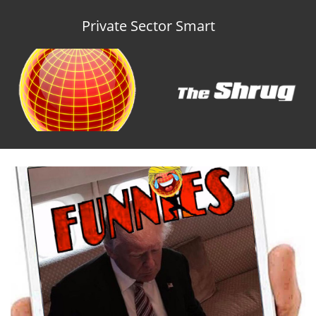
Private Sector Smart