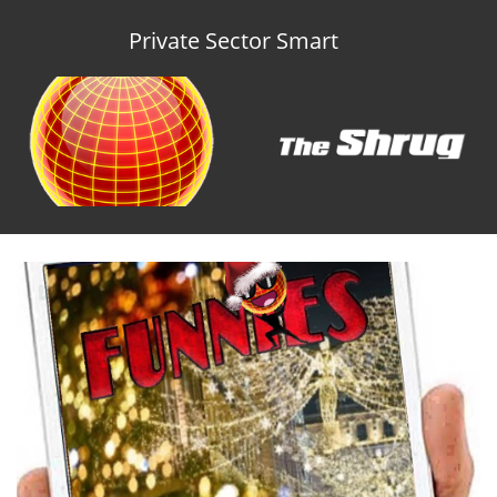
Private Sector Smart