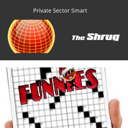
Private Sector Smart