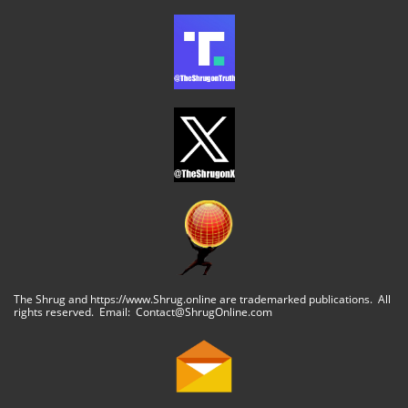
The Shrug and https://www.Shrug.online are trademarked publications. All
rights reserved. Email: Contact@ShrugOnline.com