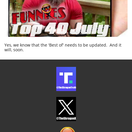
Yes, we know that the 'Best of' needs to be updated. And it
will, soon.