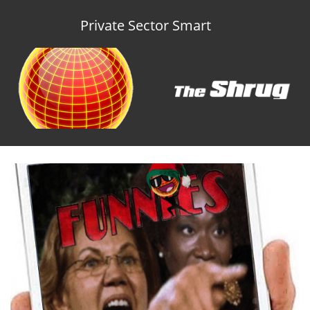
Private Sector Smart